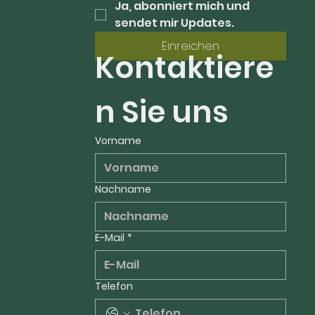
Ja, abonniert mich und 
sendet mir Updates.
Einreichen
Kontaktiere
n Sie uns
Vorname
Nachname
E-Mail
*
Telefon