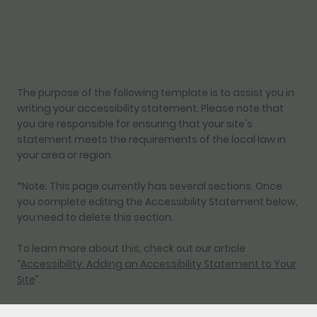
The purpose of the following template is to assist you in
writing your accessibility statement. Please note that
you are responsible for ensuring that your site's
statement meets the requirements of the local law in
your area or region.
*Note: This page currently has several sections. Once
you complete editing the Accessibility Statement below,
you need to delete this section.
To learn more about this, check out our article
“
Accessibility: Adding an Accessibility Statement to Your
Site
”.