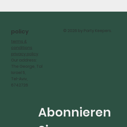
policy
© 2026 by Party Keepers.
terms &
conditions
privacy policy
Our address:
The George, Tal
Israel 5,
Tel-Aviv,
6742726
Abonnieren 