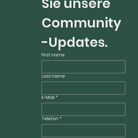
Sie unsere 
Community
-Updates.
First name
Last name
E-Mail
*
Telefon
*