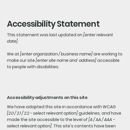
Accessibility Statement
This statement was last updated on
[enter relevant
date]
.
We at
[enter organization / business name]
are working to
make our site
[enter site name and address]
accessible
to people with disabilities.
Accessibility adjustments on this site
We have adapted this site in accordance with WCAG
[2.0 / 2.1 / 2.2 - select relevant option]
guidelines, and have
made the site accessible to the level of
[A / AA / AAA -
select relevant option]
. This site's contents have been