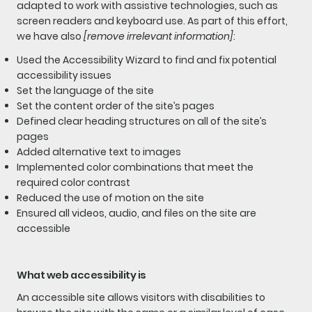
adapted to work with assistive technologies, such as
screen readers and keyboard use. As part of this effort,
we have also
[remove irrelevant information]
:
Used the Accessibility Wizard to find and fix potential
accessibility issues
Set the language of the site
Set the content order of the site’s pages
Defined clear heading structures on all of the site’s
pages
Added alternative text to images
Implemented color combinations that meet the
required color contrast
Reduced the use of motion on the site
Ensured all videos, audio, and files on the site are
accessible
What web accessibility is
An accessible site allows visitors with disabilities to