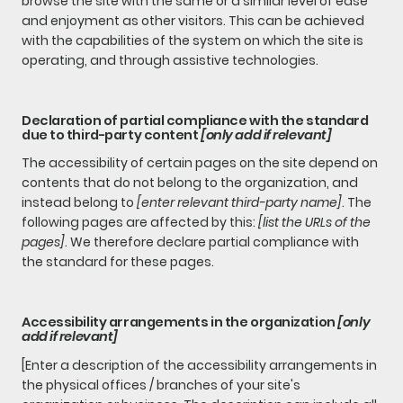
browse the site with the same or a similar level of ease
and enjoyment as other visitors. This can be achieved
with the capabilities of the system on which the site is
operating, and through assistive technologies.
Declaration of partial compliance with the standard
due to third-party content
[only add if relevant]
The accessibility of certain pages on the site depend on
contents that do not belong to the organization, and
instead belong to
[enter relevant third-party name]
. The
following pages are affected by this:
[list the URLs of the
pages]
. We therefore declare partial compliance with
the standard for these pages.
Accessibility arrangements in the organization
[only
add if relevant]
[Enter a description of the accessibility arrangements in
the physical offices / branches of your site's