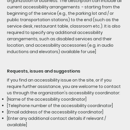
organization or business. The description can include all
current accessibility arrangements - starting from the
beginning of the service (e.g., the parking lot and / or
public transportation stations) to the end (such as the
service desk, restaurant table, classroom etc.). It is also
required to specify any additional accessibility
arrangements, such as disabled services and their
location, and accessibility accessories (e.g. in audio
inductions and elevators) available for use]
Requests, issues and suggestions
If you find an accessibility issue on the site, or if you
require further assistance, you are welcome to contact
us through the organization's accessibility coordinator:
[Name of the accessibility coordinator]
[Telephone number of the accessibility coordinator]
[Email address of the accessibility coordinator]
[Enter any additional contact details if relevant /
available]