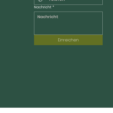
Nachricht
*
Einreichen