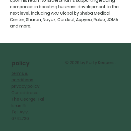
Upon his return to Israel Ethan is supporting leading
companies in boosting business development to the
next level, including ARC Global by Sheba Medical
Center, Sharan, Nayax, Cardeal, Appyea, Ralco, JOMA
and more.
policy
© 2026 by Party Keepers.
terms &
conditions
privacy policy
Our address:
The George, Tal
Israel 5,
Tel-Aviv,
6742726