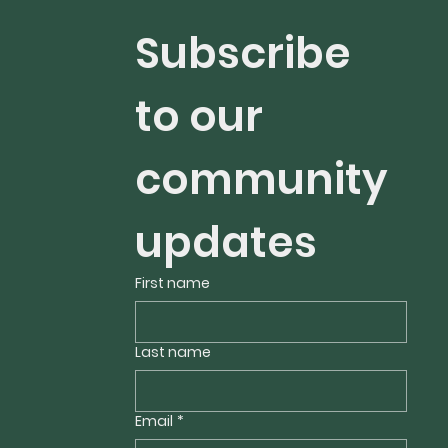
Subscribe 
to our 
community 
updates 
First name
Last name
Email
*