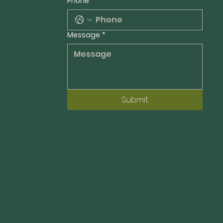
Phone
Message
*
Submit