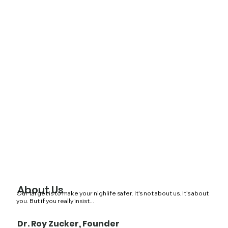
About Us
Our target is to make your nighlife safer. It's not about us. It's about
you. But if you really insist...
Dr. Roy Zucker, Founder