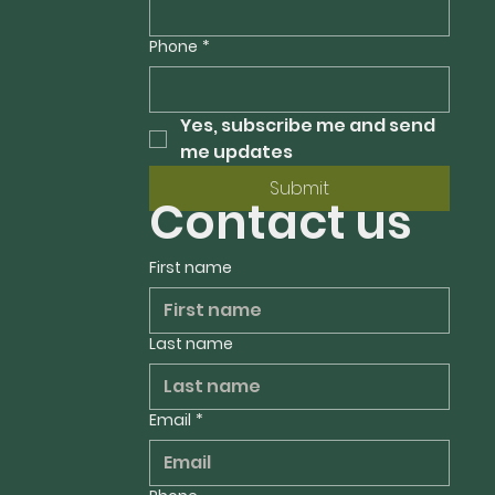
Phone
*
Yes, subscribe me and send 
me updates
Submit
Contact us
First name
Last name
Email
*