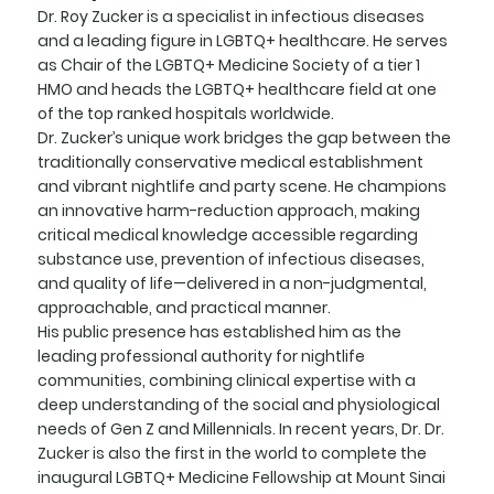
Dr. Roy Zucker is a specialist in infectious diseases
and a leading figure in LGBTQ+ healthcare. He serves
as Chair of the LGBTQ+ Medicine Society of a tier 1
HMO and heads the LGBTQ+ healthcare field at one
of the top ranked hospitals worldwide.
Dr. Zucker’s unique work bridges the gap between the
traditionally conservative medical establishment
and vibrant nightlife and party scene. He champions
an innovative harm-reduction approach, making
critical medical knowledge accessible regarding
substance use, prevention of infectious diseases,
and quality of life—delivered in a non-judgmental,
approachable, and practical manner.
His public presence has established him as the
leading professional authority for nightlife
communities, combining clinical expertise with a
deep understanding of the social and physiological
needs of Gen Z and Millennials. In recent years, Dr. Dr.
Zucker is also the first in the world to complete the
inaugural LGBTQ+ Medicine Fellowship at Mount Sinai