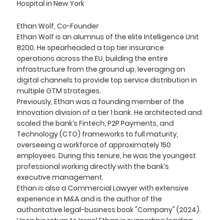
Hospital in New York
Ethan Wolf, Co-Founder
Ethan Wolf is an alumnus of the elite Intelligence Unit
8200. He spearheaded a top tier insurance
operations across the EU, building the entire
infrastructure from the ground up, leveraging on
digital channels to provide top service distribution in
multiple GTM strategies.
Previously, Ethan was a founding member of the
Innovation division of a tier 1 bank. He architected and
scaled the bank’s Fintech, P2P Payments, and
Technology (CTO) frameworks to full maturity,
overseeing a workforce of approximately 150
employees. During this tenure, he was the youngest
professional working directly with the bank’s
executive management.
Ethan is also a Commercial Lawyer with extensive
experience in M&A and is the author of the
authoritative legal-business book "Company" (2024).