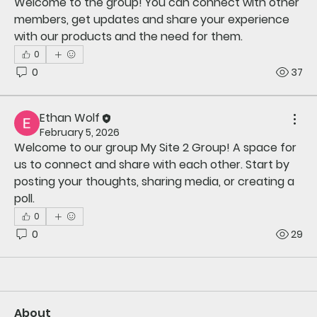
Welcome to the group! You can connect with other 
members, get updates and share your experience 
with our products and the need for them.
0
0
37
Ethan Wolf
February 5, 2026
Welcome to our group 
My Site 2 Group
! A space for 
us to connect and share with each other. Start by 
posting your thoughts, sharing media, or creating a 
poll.
0
0
29
About