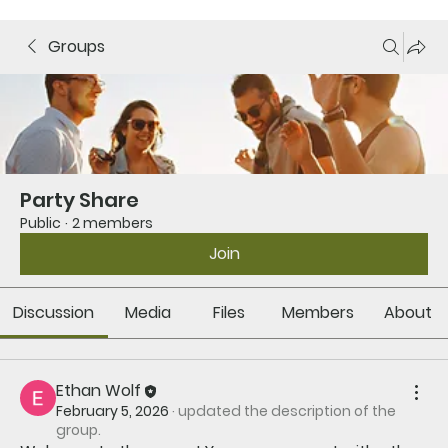
Groups
Party Share
Public
·
2 members
Join
Discussion
Media
Files
Members
About
Ethan Wolf
February 5, 2026
·
updated the description of the
group.